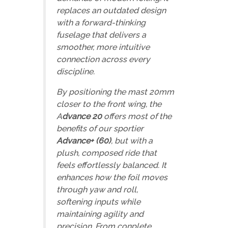
replaces an outdated design
with a forward-thinking
fuselage that delivers a
smoother, more intuitive
connection across every
discipline.
By positioning the mast 20mm
closer to the front wing, the
A
dvance 20
offers most of the
benefits of our sportier
Advance+ (60)
, but with a
plush, composed ride that
feels effortlessly balanced. It
enhances how the foil moves
through yaw and roll,
softening inputs while
maintaining agility and
precision. From conplete