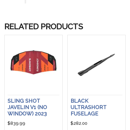
RELATED PRODUCTS
SLING SHOT
BLACK
JAVELIN V1 (NO
ULTRASHORT
WINDOW) 2023
FUSELAGE
$
839.99
$
282.00