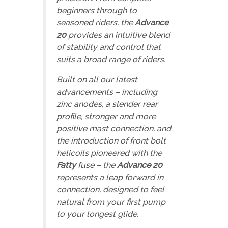
beginners through to
seasoned riders, the
Advance
20
provides an intuitive blend
of stability and control that
suits a broad range of riders.
Built on all our latest
advancements – including
zinc anodes, a slender rear
profile, stronger and more
positive mast connection, and
the introduction of front bolt
helicoils
pioneered with the
Fatty
fuse
– the
Advance 20
represents a leap forward in
connection, designed to feel
natural from your first pump
to your longest glide.