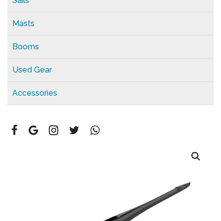
Sails
Masts
Booms
Used Gear
Accessories