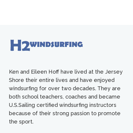
Ken and Eileen Hoff have lived at the Jersey
Shore their entire lives and have enjoyed
windsurfing for over two decades. They are
both school teachers, coaches and became
U.S.Sailing certified windsurfing instructors
because of their strong passion to promote
the sport.