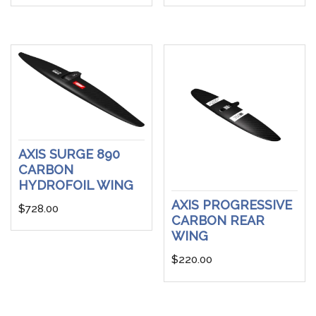
AXIS SURGE 890
CARBON
HYDROFOIL WING
AXIS PROGRESSIVE
$
728.00
CARBON REAR
WING
$
220.00