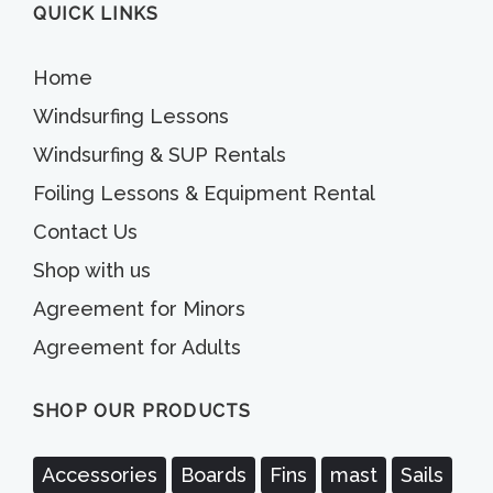
QUICK LINKS
Home
Windsurfing Lessons
Windsurfing & SUP Rentals
Foiling Lessons & Equipment Rental
Contact Us
Shop with us
Agreement for Minors
Agreement for Adults
SHOP OUR PRODUCTS
Accessories
Boards
Fins
mast
Sails