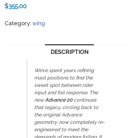
$
355.00
Category:
wing
DESCRIPTION
We’ve spent years refining
mast positions to find the
sweet spot
between rider
input and foil response. The
new
Advance 20
continues
that legacy
,
circling back to
the original Advance
geometry, now completely re-
engineered to meet the
demands of modern foiling. It