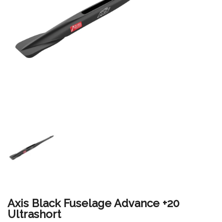
Axis Black Fuselage Advance +20
Ultrashort