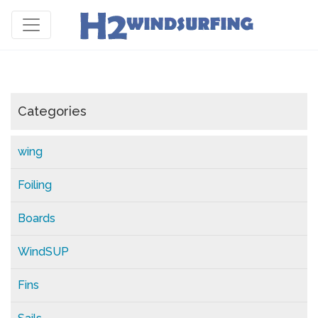
Categories
wing
Foiling
Boards
WindSUP
Fins