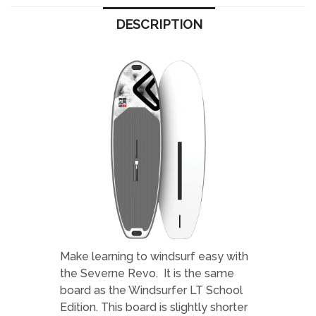
DESCRIPTION
Make learning to windsurf easy with
the Severne Revo. It is the same
board as the Windsurfer LT School
Edition. This board is slightly shorter