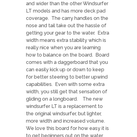
and wider than the other Windsurfer
LT models and has more deck pad
coverage. The carry handles on the
nose and tail take out the hassle of
getting your gear to the water. Extra
width means extra stability which is
really nice when you are learning
how to balance on the board. Board
comes with a daggerboard that you
can easily kick up or down to keep
for better steering to better upwind
capabilities. Even with some extra
width, you still get that sensation of
gliding on a longboard. The new
windsurfer LT is a replacement to
the original windsurfer, but lighter,
more width and increased volume.
We love this board for how easy it is
to get beginners out on the water