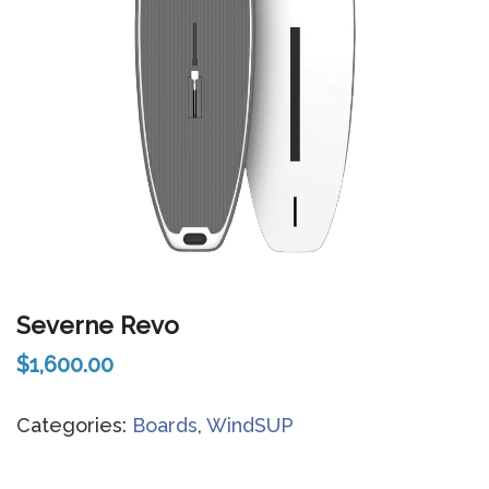
Severne Revo
$
1,600.00
Categories:
Boards
,
WindSUP