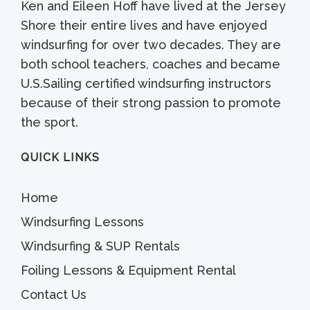
Ken and Eileen Hoff have lived at the Jersey
Shore their entire lives and have enjoyed
windsurfing for over two decades. They are
both school teachers, coaches and became
U.S.Sailing certified windsurfing instructors
because of their strong passion to promote
the sport.
QUICK LINKS
Home
Windsurfing Lessons
Windsurfing & SUP Rentals
Foiling Lessons & Equipment Rental
Contact Us