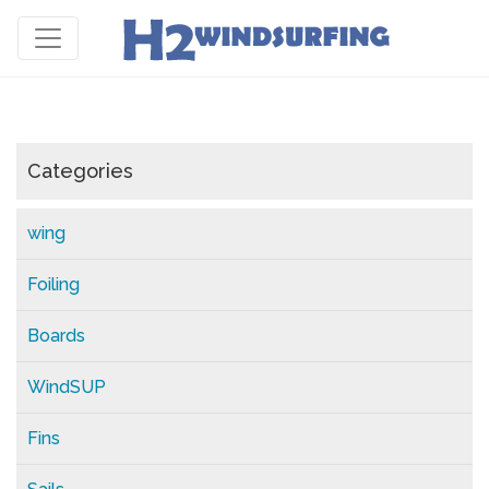
Categories
wing
Foiling
Boards
WindSUP
Fins