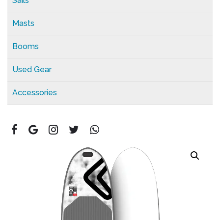
Sails
Masts
Booms
Used Gear
Accessories