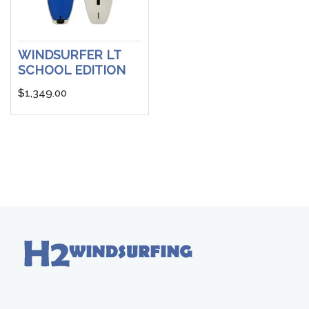
WINDSURFER LT
SCHOOL EDITION
$
1,349.00