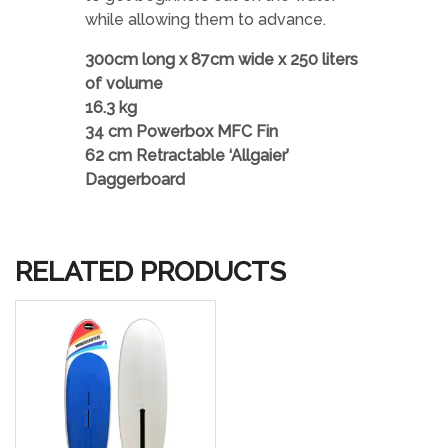
while allowing them to advance.
300cm long x 87cm wide x 250 liters
of volume
16.3 kg
34 cm Powerbox MFC Fin
62 cm Retractable ‘Allgaier’
Daggerboard
RELATED PRODUCTS