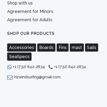
Shop with us
Agreement for Minors
Agreement for Adults
SHOP OUR PRODUCTS
Accessories
Boards
Fins
mast
Sails
SeaSpecs
+1 (732) 642-2834
+1 (732) 642-2834
H2windsurfing@gmail.com