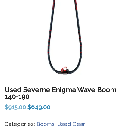
Used Severne Enigma Wave Boom
140-190
Original
Current
$
915.00
$
649.00
price
price
Categories:
Booms
,
Used Gear
was:
is:
$915.00.
$649.00.