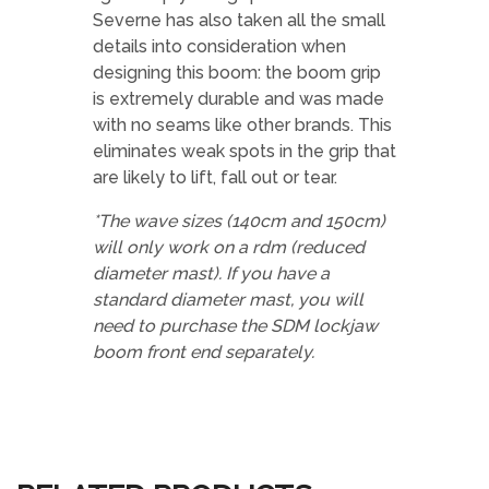
Severne has also taken all the small
details into consideration when
designing this boom: the boom grip
is extremely durable and was made
with no seams like other brands. This
eliminates weak spots in the grip that
are likely to lift, fall out or tear.
*The wave sizes (140cm and 150cm)
will only work on a rdm (reduced
diameter mast). If you have a
standard diameter mast, you will
need to purchase the SDM
lockjaw
boom front end separately.