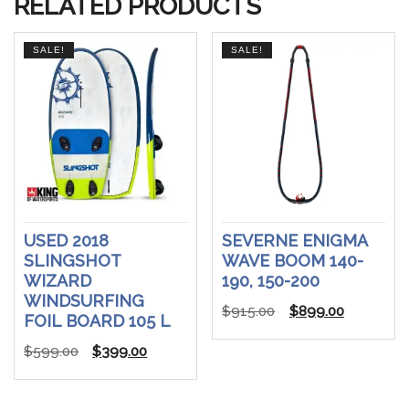
RELATED PRODUCTS
SALE!
SALE!
USED 2018
SEVERNE ENIGMA
SLINGSHOT
WAVE BOOM 140-
WIZARD
190, 150-200
WINDSURFING
Original
Current
$
915.00
$
899.00
FOIL BOARD 105 L
price
price
Original
Current
$
599.00
$
399.00
was:
is:
price
price
$915.00.
$899.00.
was:
is: