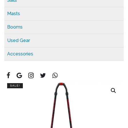
Sails
Masts
Booms
Used Gear
Accessories
SALE!