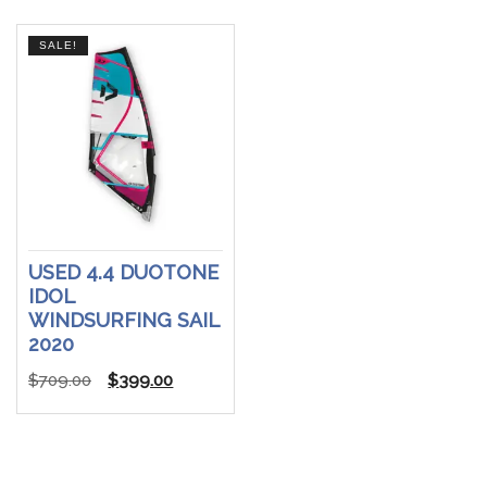
$599.00.
$399.00.
SALE!
USED 4.4 DUOTONE
IDOL
WINDSURFING SAIL
2020
Original
Current
$
709.00
$
399.00
price
price
was:
is:
$709.00.
$399.00.