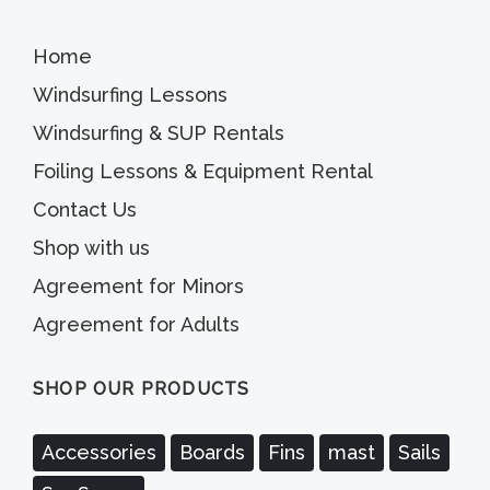
Home
Windsurfing Lessons
Windsurfing & SUP Rentals
Foiling Lessons & Equipment Rental
Contact Us
Shop with us
Agreement for Minors
Agreement for Adults
SHOP OUR PRODUCTS
Accessories
Boards
Fins
mast
Sails