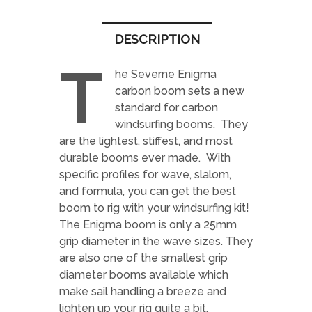
DESCRIPTION
T
he Severne Enigma
carbon boom sets a new
standard for carbon
windsurfing booms. They
are the lightest, stiffest, and most
durable booms ever made. With
specific profiles for wave, slalom,
and formula, you can get the best
boom to rig with your windsurfing kit!
The Enigma boom is only a 25mm
grip diameter in the wave sizes. They
are also one of the smallest grip
diameter booms available which
make sail handling a breeze and
lighten up your rig quite a bit.