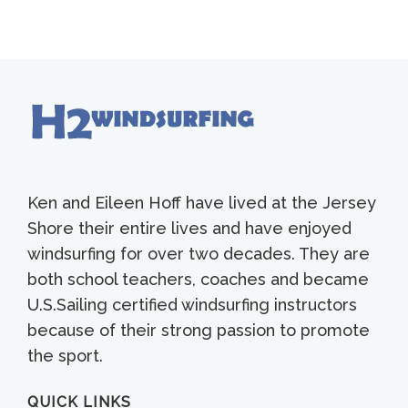
Ken and Eileen Hoff have lived at the Jersey
Shore their entire lives and have enjoyed
windsurfing for over two decades. They are
both school teachers, coaches and became
U.S.Sailing certified windsurfing instructors
because of their strong passion to promote
the sport.
QUICK LINKS