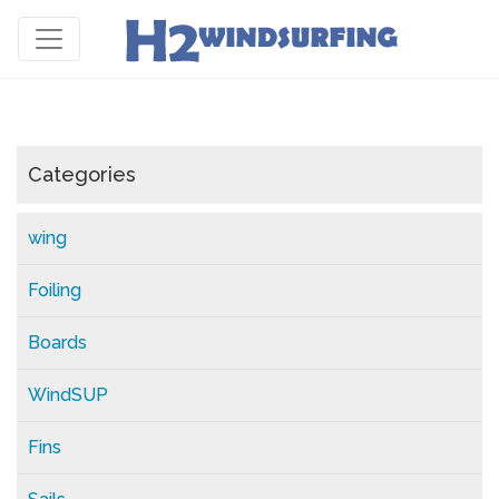
Categories
wing
Foiling
Boards
WindSUP
Fins